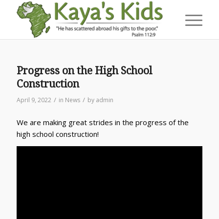
Progress on the High School
Construction
/
/
April 9, 2022
in
News
by
admin
We are making great strides in the progress of the
high school construction!