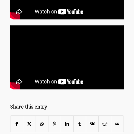
Share this entry