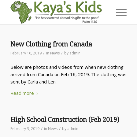
New Clothing from Canada
/
/
February 16, 2019
in
News
by
admin
Below are photos and videos from when new clothing
arrived from Canada on Feb 16, 2019. The clothing was
sent by Carla and Len.
Read more
High School Construction (Feb 2019)
/
/
February 3, 2019
in
News
by
admin