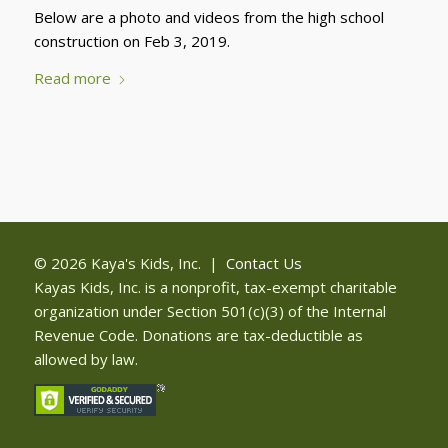
Below are a photo and videos from the high school
construction on Feb 3, 2019.
Read more
© 2026 Kaya's Kids, Inc. |
Contact Us
Kayas Kids, Inc. is a nonprofit, tax-exempt charitable
organization under Section 501(c)(3) of the Internal
Revenue Code. Donations are tax-deductible as
allowed by law.