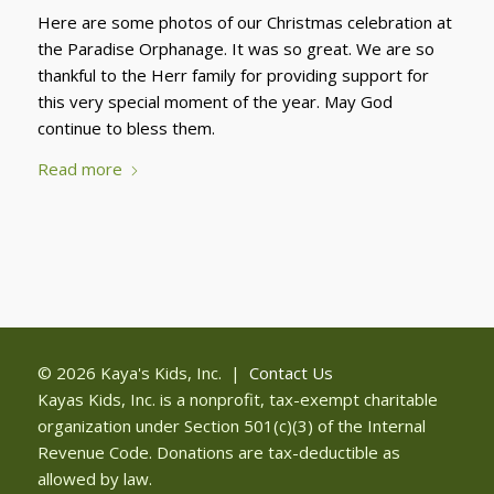
Here are some photos of our Christmas celebration at
the Paradise Orphanage. It was so great. We are so
thankful to the Herr family for providing support for
this very special moment of the year. May God
continue to bless them.
Read more
© 2026 Kaya's Kids, Inc. |
Contact Us
Kayas Kids, Inc. is a nonprofit, tax-exempt charitable
organization under Section 501(c)(3) of the Internal
Revenue Code. Donations are tax-deductible as
allowed by law.