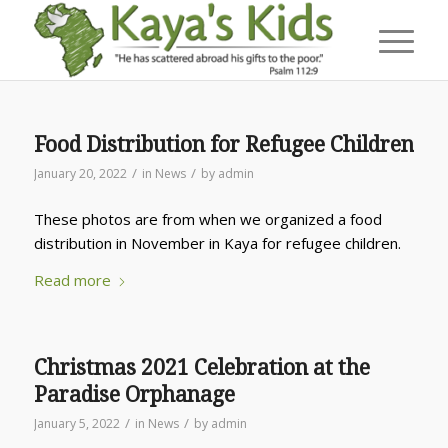
Food Distribution for Refugee Children
/
/
January 20, 2022
in
News
by
admin
These photos are from when we organized a food
distribution in November in Kaya for refugee children.
Read more
Christmas 2021 Celebration at the
Paradise Orphanage
/
/
January 5, 2022
in
News
by
admin