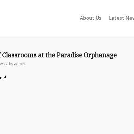
About Us
Latest Ne
f Classrooms at the Paradise Orphanage
/
ws
by
admin
me!