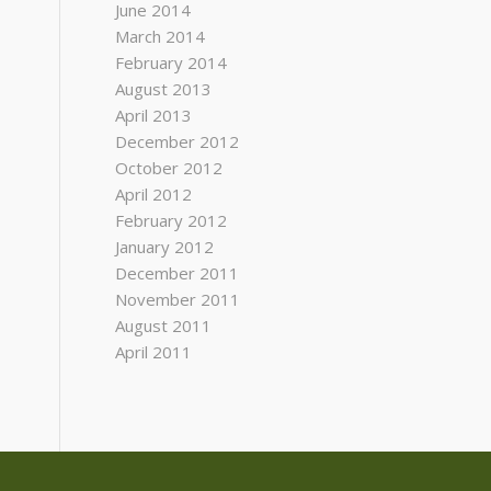
June 2014
March 2014
February 2014
August 2013
April 2013
December 2012
October 2012
April 2012
February 2012
January 2012
December 2011
November 2011
August 2011
April 2011