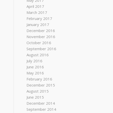
May 2017
April 2017
March 2017
February 2017
January 2017
December 2016
November 2016
October 2016
September 2016
August 2016
July 2016
June 2016
May 2016
February 2016
December 2015
August 2015
June 2015
December 2014
September 2014