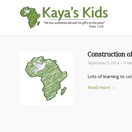
Construction o
/
September 5, 2014
in
Ne
Lots of learning to co
Read more