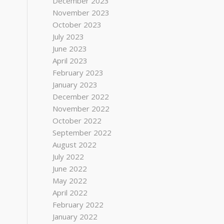
December 2023
November 2023
October 2023
July 2023
June 2023
April 2023
February 2023
January 2023
December 2022
November 2022
October 2022
September 2022
August 2022
July 2022
June 2022
May 2022
April 2022
February 2022
January 2022