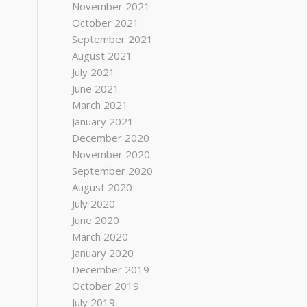
November 2021
October 2021
September 2021
August 2021
July 2021
June 2021
March 2021
January 2021
December 2020
November 2020
September 2020
August 2020
July 2020
June 2020
March 2020
January 2020
December 2019
October 2019
July 2019