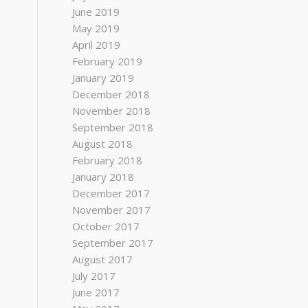
June 2019
May 2019
April 2019
February 2019
January 2019
December 2018
November 2018
September 2018
August 2018
February 2018
January 2018
December 2017
November 2017
October 2017
September 2017
August 2017
July 2017
June 2017