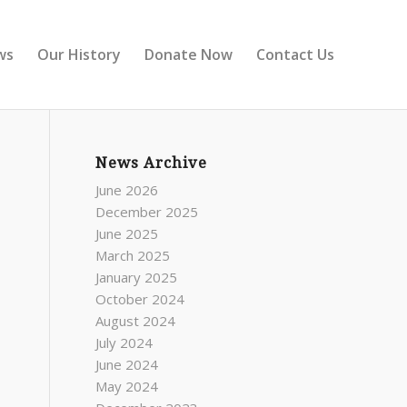
ws
Our History
Donate Now
Contact Us
News Archive
June 2026
December 2025
June 2025
March 2025
January 2025
October 2024
August 2024
July 2024
June 2024
May 2024