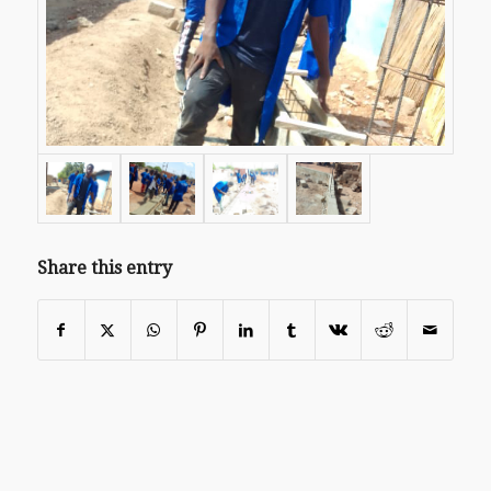
Share this entry