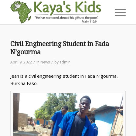
Civil Engineering Student in Fada
N’gourma
/
/
April 9, 2022
in
News
by
admin
Jean is a civil engineering student in Fada N’gourma,
Burkina Faso.