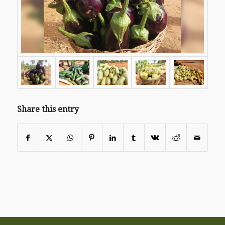
Share this entry