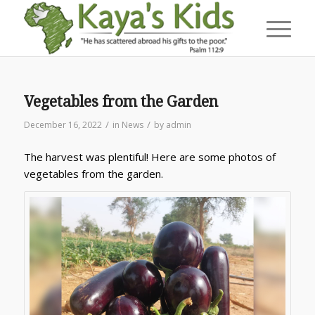
Vegetables from the Garden
/
/
December 16, 2022
in
News
by
admin
The harvest was plentiful! Here are some photos of
vegetables from the garden.