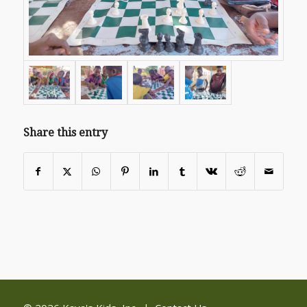
Share this entry