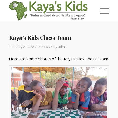
Kaya’s Kids Chess Team
/
/
February 2, 2022
in
News
by
admin
Here are some photos of the Kaya’s Kids Chess Team.