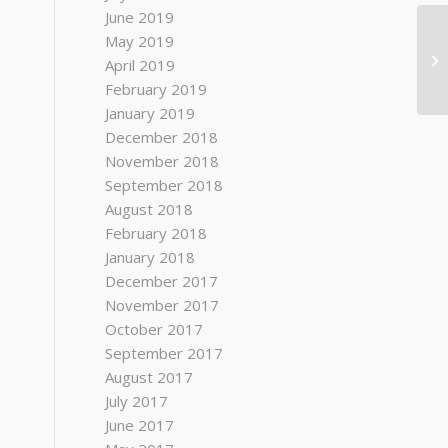
June 2019
May 2019
April 2019
February 2019
January 2019
December 2018
November 2018
September 2018
August 2018
February 2018
January 2018
December 2017
November 2017
October 2017
September 2017
August 2017
July 2017
June 2017