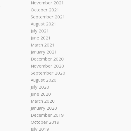
November 2021
October 2021
September 2021
August 2021
July 2021
June 2021
March 2021
January 2021
December 2020
November 2020
September 2020
August 2020
July 2020
June 2020
March 2020
January 2020
December 2019
October 2019
July 2019