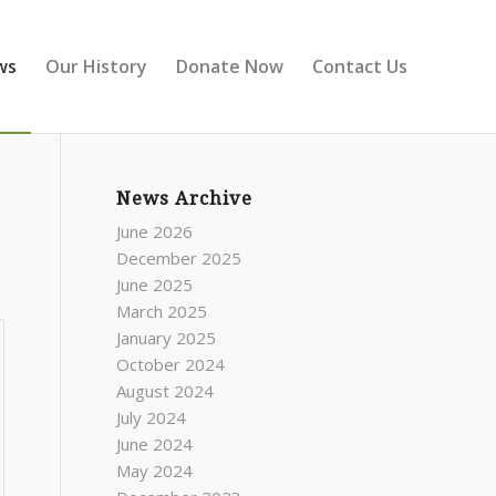
ws
Our History
Donate Now
Contact Us
News Archive
June 2026
December 2025
June 2025
March 2025
January 2025
October 2024
August 2024
July 2024
June 2024
May 2024