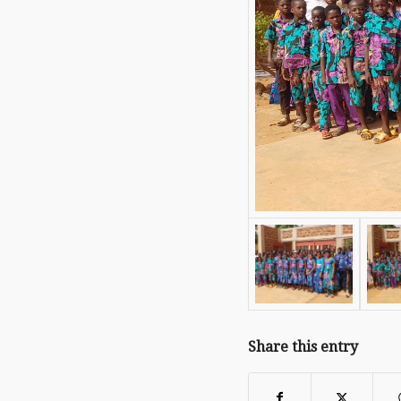
Share this entry