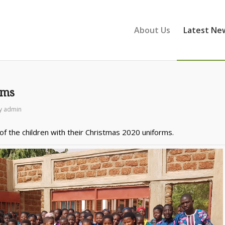
About Us
Latest Ne
rms
y
admin
f the children with their Christmas 2020 uniforms.