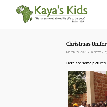
Christmas Unifo
/
/
March 29, 2021
in
News
b
Here are some pictures o