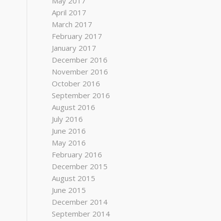
May 2017
April 2017
March 2017
February 2017
January 2017
December 2016
November 2016
October 2016
September 2016
August 2016
July 2016
June 2016
May 2016
February 2016
December 2015
August 2015
June 2015
December 2014
September 2014