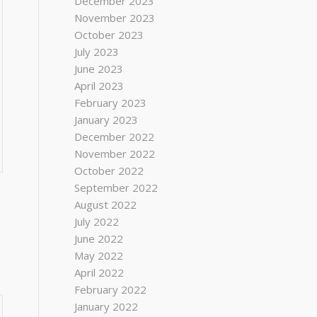
December 2023
November 2023
October 2023
July 2023
June 2023
April 2023
February 2023
January 2023
December 2022
November 2022
October 2022
September 2022
August 2022
July 2022
June 2022
May 2022
April 2022
February 2022
January 2022