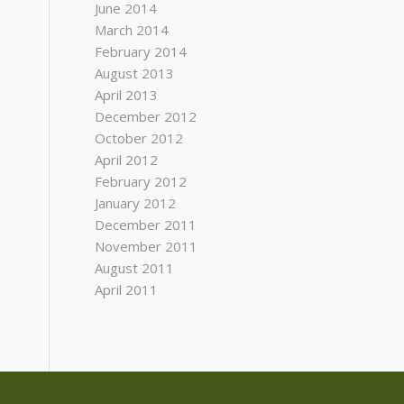
June 2014
March 2014
February 2014
August 2013
April 2013
December 2012
October 2012
April 2012
February 2012
January 2012
December 2011
November 2011
August 2011
April 2011