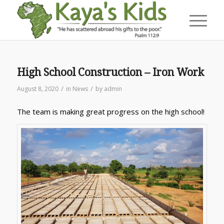
High School Construction – Iron Work
/
/
August 8, 2020
in
News
by
admin
The team is making great progress on the high school!