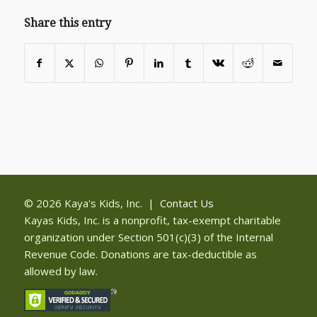
Share this entry
© 2026 Kaya's Kids, Inc. |
Contact Us
Kayas Kids, Inc. is a nonprofit, tax-exempt charitable
organization under Section 501(c)(3) of the Internal
Revenue Code. Donations are tax-deductible as
allowed by law.