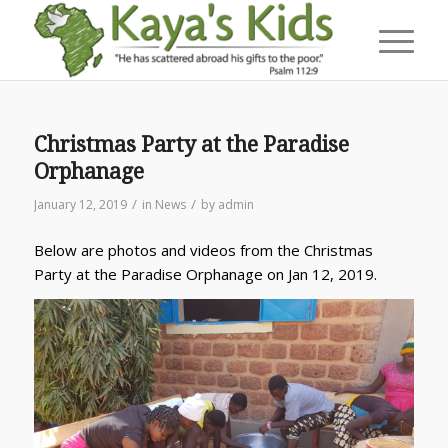
Christmas Party at the Paradise
Orphanage
/
/
January 12, 2019
in
News
by
admin
Below are photos and videos from the Christmas
Party at the Paradise Orphanage on Jan 12, 2019.