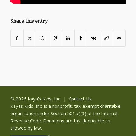
Share this entry
© 2026 Kaya's Kids, Inc. |
Contact Us
Kayas Kids, Inc. is a nonprofit, tax-exempt charitable
organization under Section 501(c)(3) of the Internal
Revenue Code. Donations are tax-deductible as
allowed by law.