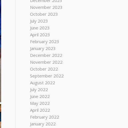
December 2023
November 2023
October 2023
July 2023
June 2023
April 2023
February 2023
January 2023
December 2022
November 2022
October 2022
September 2022
August 2022
July 2022
June 2022
May 2022
April 2022
February 2022
January 2022