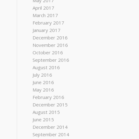
May 2017
April 2017
March 2017
February 2017
January 2017
December 2016
November 2016
October 2016
September 2016
August 2016
July 2016
June 2016
May 2016
February 2016
December 2015
August 2015
June 2015
December 2014
September 2014