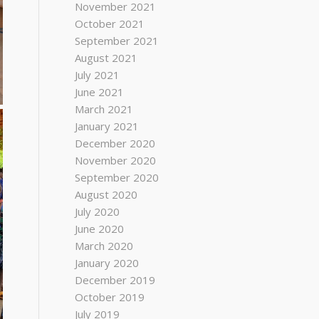
November 2021
October 2021
September 2021
August 2021
July 2021
June 2021
March 2021
January 2021
December 2020
November 2020
September 2020
August 2020
July 2020
June 2020
March 2020
January 2020
December 2019
October 2019
July 2019