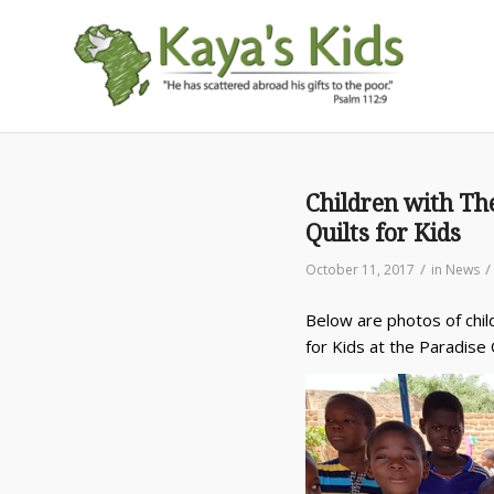
Children with Th
Quilts for Kids
/
/
October 11, 2017
in
News
Below are photos of chil
for Kids at the Paradise