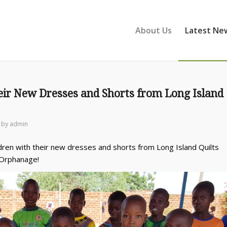
About Us
Latest Ne
eir New Dresses and Shorts from Long Island
by
admin
dren with their new dresses and shorts from Long Island Quilts
 Orphanage!