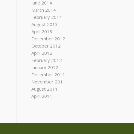
June 2014
March 2014
February 2014
August 2013
April 2013
December 2012
October 2012
April 2012
February 2012
January 2012
December 2011
November 2011
August 2011
April 2011