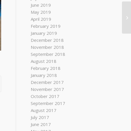
June 2019
May 2019
April 2019
February 2019
January 2019
December 2018
November 2018
September 2018
August 2018
February 2018
January 2018
December 2017
November 2017
October 2017
September 2017
August 2017
July 2017
June 2017