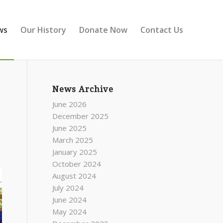
ws
Our History
Donate Now
Contact Us
News Archive
June 2026
December 2025
June 2025
March 2025
January 2025
October 2024
August 2024
July 2024
June 2024
May 2024