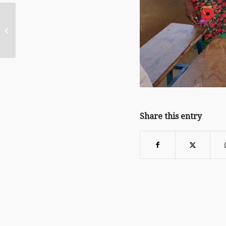
Back to School at the
Paradise Orphanage!
Share this entry