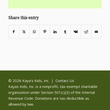
Share this entry
© 2026 Kaya's Kids, Inc. |
Contact Us
Kayas Kids, Inc. is a nonprofit, tax-exempt charitable
organization under Section 501(c)(3) of the Internal
Revenue Code. Donations are tax-deductible as
allowed by law.