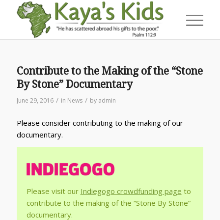
Contribute to the Making of the “Stone
By Stone” Documentary
/
/
June 29, 2016
in
News
by
admin
Please consider contributing to the making of our
documentary.
Please visit our
Indiegogo crowdfunding page
to
contribute to the making of the “Stone By Stone”
documentary.