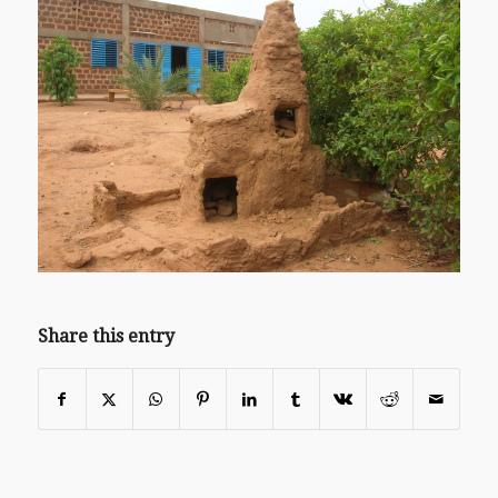
Share this entry