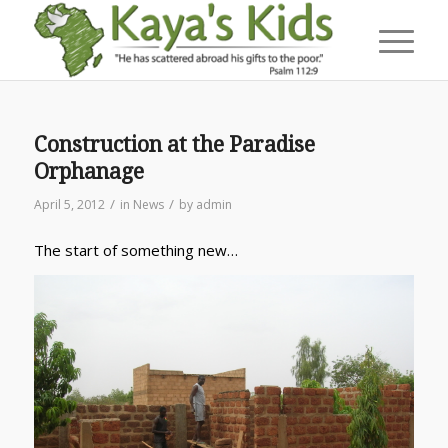
Construction at the Paradise
Orphanage
/
/
April 5, 2012
in
News
by
admin
The start of something new…